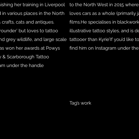
ishing her training in Liverpool
to the North West in 2015 where h
in various places in the North
loves cars as a whole (primarily
 crafts, cats and antiques.
films.He specialises in blackwor
rounder’ but loves to tattoo
illustrative tattoo styles, and is 
d grey wildlife, and large scale
tattooer than Kyrie’If you’d like
has won her awards at Powys
find him on Instagram under th
ty & Scarborough Tattoo
ram under the handle
Tag’s work