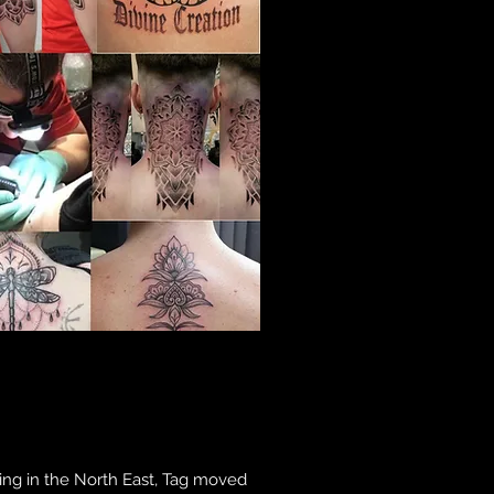
ining in the North East, Tag moved