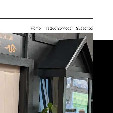
Home
Tattoo Services
Subscribe