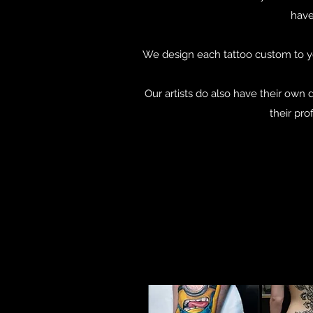
have
We design each tattoo custom to yo
Our artists do also have their own 
their pro