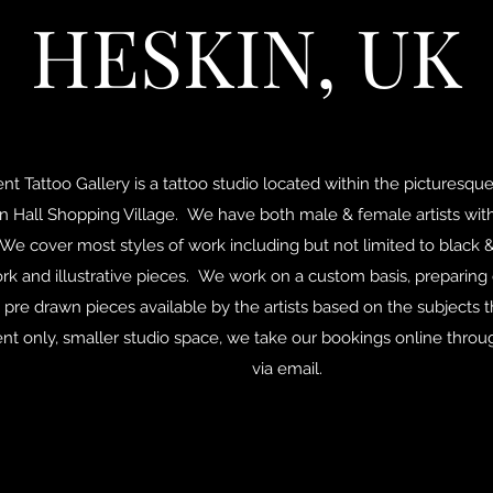
HESKIN, UK
t Tattoo Gallery is a tattoo studio located within the picturesque
in Hall Shopping Village. We have both male & female artists wi
We cover most styles of work including but not limited to black &
k and illustrative pieces. We work on a custom basis, preparing
 pre drawn pieces available by the artists based on the subjects 
t only, smaller studio space, we take our bookings online throu
via email.