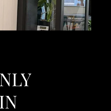
NLY
IN