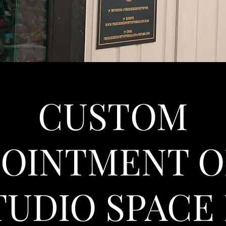
CUSTOM
POINTMENT O
TUDIO SPACE 