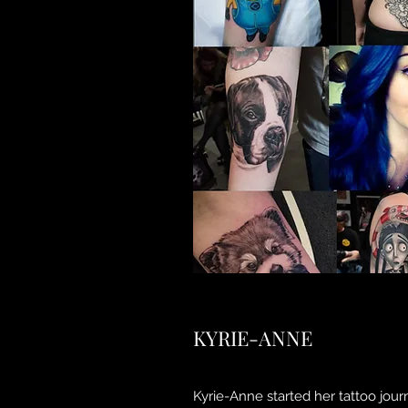
KYRIE-ANNE
Kyrie-Anne started her tattoo jour