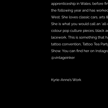
apprenticeship in Wales, before fin
the following year and has worked 
West. She loves classic cars, arts &
She is what you would call an ‘all-
colour pop culture pieces, black an
lacework. This is something that 
tattoo convention, Tattoo Tea Par
Show. You can find her on Instag
@vintageinker
Kyrie-Anne’s Work