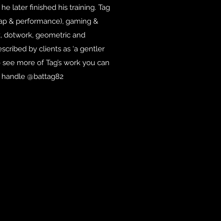
e later finished his training. Tag
 jap & performance), gaming &
k, dotwork, geometric and
described by clients as ‘a gentler
 to see more of Tag’s work you can
e handle @battag82