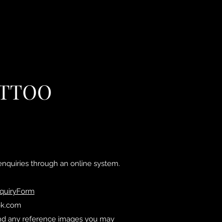
ATTOO
nquiries through an online system.
nquiryForm
ok.com
s and any reference images you may