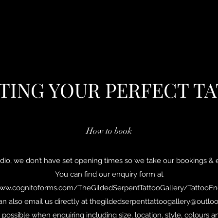
TING YOUR PERFECT T
How to book
dio, we don’t have set opening times so we take our bookings & e
You can find our enquiry form at
www.cognitoforms.com/TheGildedSerpentTattooGallery/TattooE
n also email us directly at
thegildedserpenttattoogallery@outlo
 possible when enquiring including size, location, style, colour