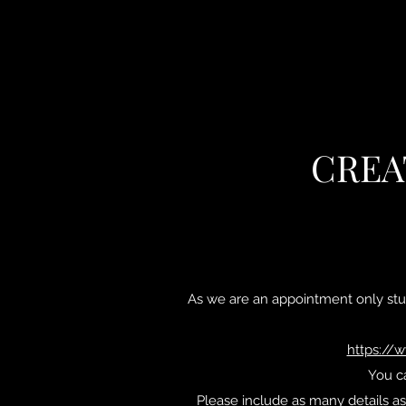
CREA
As we are an appointment only stu
https://
You ca
Please include as many details as