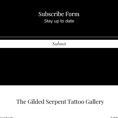
Subscribe Form
Subscribe Form
Stay up to date
Stay up to date
Submit
Submit
The Gilded Serpent Tattoo Gallery