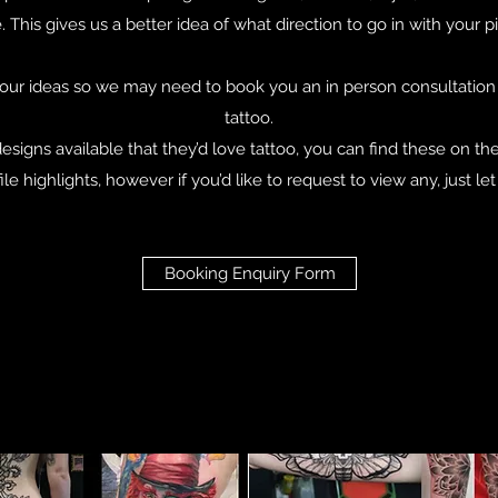
. This gives us a better idea of what direction to go in with your p
ur ideas so we may need to book you an in person consultation t
tattoo.
designs available that they’d love tattoo, you can find these on th
file highlights, however if you’d like to request to view any, just le
Booking Enquiry Form