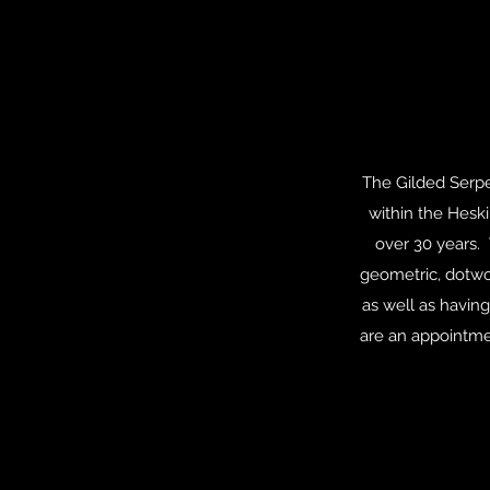
The Gilded Serpen
within the Hesk
over 30 years. 
geometric, dotwor
as well as having
are an appointmen