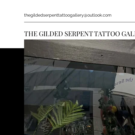
thegildedserpenttattoogallery@outlook.com
THE GILDED SERPENT TATTOO GAL