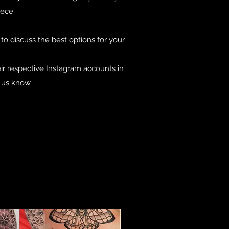
iece.
o discuss the best options for your
eir respective Instagram accounts in
t us know.