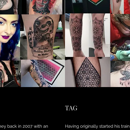
TAG
ney back in 2007 with an
Having originally started his tra