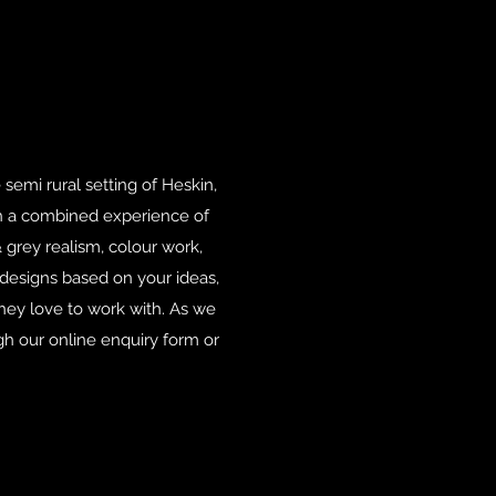
 semi rural setting of Heskin,
th a combined experience of
 grey realism, colour work,
 designs based on your ideas,
they love to work with. As we
gh our online enquiry form or